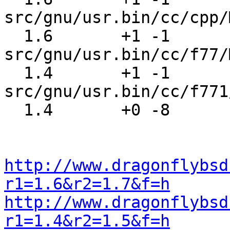
src/gnu/usr.bin/cc/cpp/
  1.6       +1 -1      
src/gnu/usr.bin/cc/f77/
  1.4       +1 -1      
src/gnu/usr.bin/cc/f771
  1.4       +0 -8      src/share/mk/bsd.init.mk

http://www.dragonflybsd
r1=1.6&r2=1.7&f=h
http://www.dragonflybsd
r1=1.4&r2=1.5&f=h