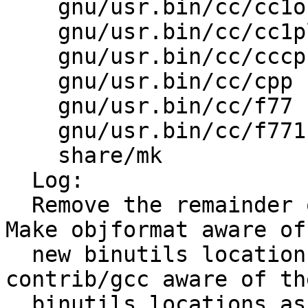
    gnu/usr.bin/cc/cc1obj Makefile 

    gnu/usr.bin/cc/cc1plus Makefile 

    gnu/usr.bin/cc/cccp  Makefile 

    gnu/usr.bin/cc/cpp   Makefile 

    gnu/usr.bin/cc/f77   Makefile 

    gnu/usr.bin/cc/f771  Makefile 

    share/mk             bsd.init.mk 

  Log:

  Remove the remainder of Makefile.sub handling.  
Make objformat aware of 
  new binutils location for cpp and f77.  Make 
contrib/gcc aware of th
  binutils locations as specified in 