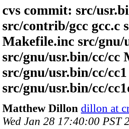
cvs commit: src/usr.b
src/contrib/gcc gcc.c 
Makefile.inc src/gnu/
src/gnu/usr.bin/cc/cc 
src/gnu/usr.bin/cc/cc
src/gnu/usr.bin/cc/cc1
Matthew Dillon
dillon at 
Wed Jan 28 17:40:00 PST 