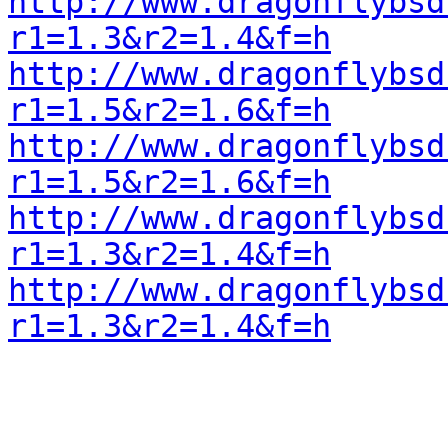
http://www.dragonflybsd
r1=1.3&r2=1.4&f=h
http://www.dragonflybsd
r1=1.5&r2=1.6&f=h
http://www.dragonflybsd
r1=1.5&r2=1.6&f=h
http://www.dragonflybsd
r1=1.3&r2=1.4&f=h
http://www.dragonflybsd
r1=1.3&r2=1.4&f=h