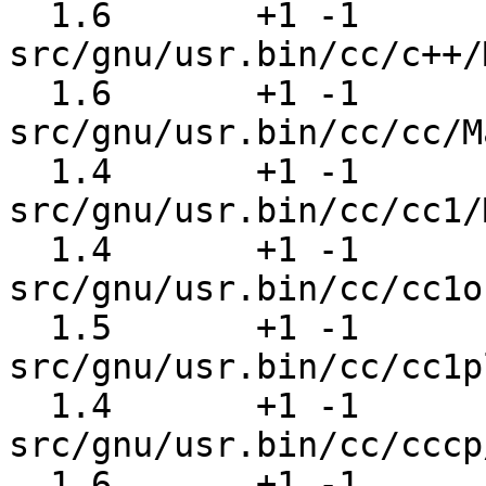
  1.6       +1 -1      
src/gnu/usr.bin/cc/c++/
  1.6       +1 -1      
src/gnu/usr.bin/cc/cc/M
  1.4       +1 -1      
src/gnu/usr.bin/cc/cc1/
  1.4       +1 -1      
src/gnu/usr.bin/cc/cc1o
  1.5       +1 -1      
src/gnu/usr.bin/cc/cc1p
  1.4       +1 -1      
src/gnu/usr.bin/cc/cccp
  1.6       +1 -1      