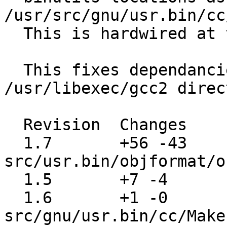
/usr/src/gnu/usr.bin/cc
  This is hardwired at the moment.

  This fixes dependancies on the old 
/usr/libexec/gcc2 direc
  Revision  Changes    Path

  1.7       +56 -43    
src/usr.bin/objformat/o
  1.5       +7 -4      src/contrib/gcc/gcc.c

  1.6       +1 -0      
src/gnu/usr.bin/cc/Make