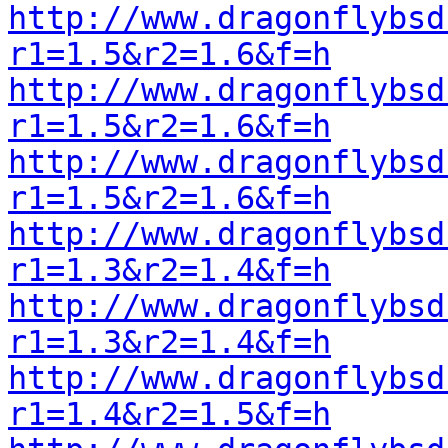
http://www.dragonflybsd
r1=1.5&r2=1.6&f=h
http://www.dragonflybsd
r1=1.5&r2=1.6&f=h
http://www.dragonflybsd
r1=1.5&r2=1.6&f=h
http://www.dragonflybsd
r1=1.3&r2=1.4&f=h
http://www.dragonflybsd
r1=1.3&r2=1.4&f=h
http://www.dragonflybsd
r1=1.4&r2=1.5&f=h