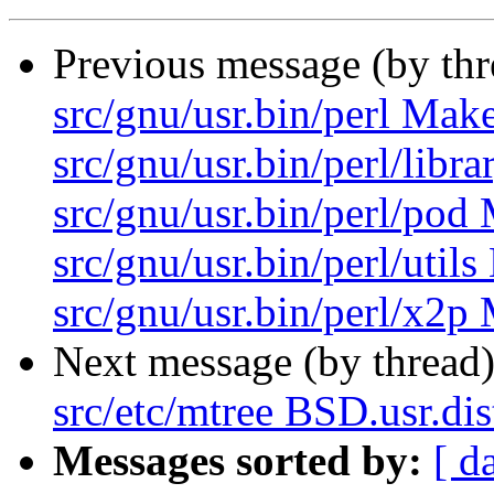
Previous message (by th
src/gnu/usr.bin/perl Make
src/gnu/usr.bin/perl/libr
src/gnu/usr.bin/perl/pod 
src/gnu/usr.bin/perl/util
src/gnu/usr.bin/perl/x2p 
Next message (by thread
src/etc/mtree BSD.usr.dis
Messages sorted by:
[ d