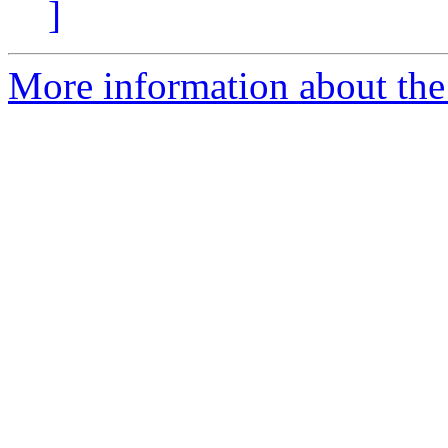
]
More information about the