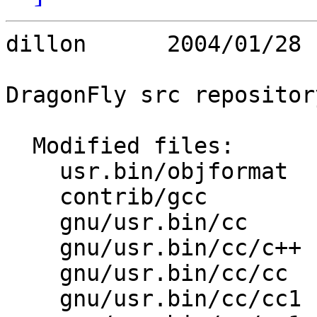
dillon      2004/01/28 
DragonFly src repository
  Modified files:

    usr.bin/objformat    objformat.c 

    contrib/gcc          gcc.c 

    gnu/usr.bin/cc       Makefile.inc 

    gnu/usr.bin/cc/c++   Makefile 

    gnu/usr.bin/cc/cc    Makefile 

    gnu/usr.bin/cc/cc1   Makefile 
