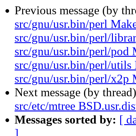
Previous message (by th
src/gnu/usr.bin/perl Make
src/gnu/usr.bin/perl/libr
src/gnu/usr.bin/perl/pod 
src/gnu/usr.bin/perl/util
src/gnu/usr.bin/perl/x2p 
Next message (by thread
src/etc/mtree BSD.usr.dis
Messages sorted by:
[ d
]