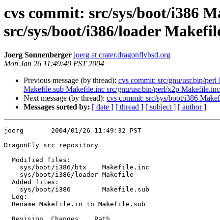
cvs commit: src/sys/boot/i386 Ma
src/sys/boot/i386/loader Makefil
Joerg Sonnenberger
joerg at crater.dragonflybsd.org
Mon Jan 26 11:49:40 PST 2004
Previous message (by thread):
cvs commit: src/gnu/usr.bin/perl 
Makefile.sub Makefile.inc src/gnu/usr.bin/perl/x2p Makefile.inc
Next message (by thread):
cvs commit: src/sys/boot/i386 Makefi
Messages sorted by:
[ date ]
[ thread ]
[ subject ]
[ author ]
joerg       2004/01/26 11:49:32 PST

DragonFly src repository

  Modified files:

    sys/boot/i386/btx    Makefile.inc 

    sys/boot/i386/loader Makefile 

  Added files:

    sys/boot/i386        Makefile.sub 

  Log:

  Rename Makefile.in to Makefile.sub

  Revision  Changes    Path
