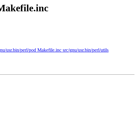
Makefile.inc
u/usr.bin/perl/pod Makefile.inc src/gnu/usr.bin/perl/utils