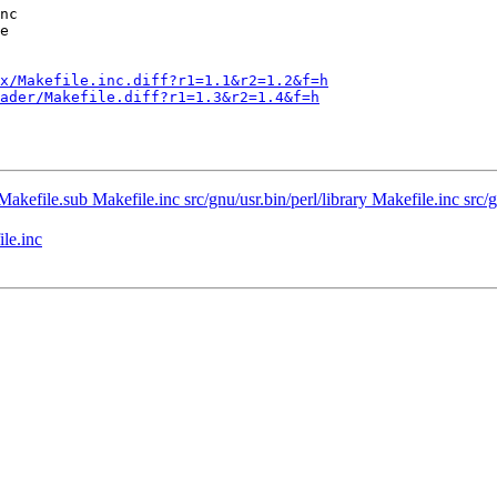
x/Makefile.inc.diff?r1=1.1&r2=1.2&f=h
ader/Makefile.diff?r1=1.3&r2=1.4&f=h
Makefile.sub Makefile.inc src/gnu/usr.bin/perl/library Makefile.inc src/gn
le.inc