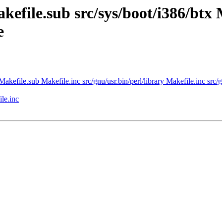
kefile.sub src/sys/boot/i386/btx 
e
Makefile.sub Makefile.inc src/gnu/usr.bin/perl/library Makefile.inc src/gn
le.inc