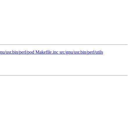
u/usr.bin/perl/pod Makefile.inc src/gnu/usr.bin/perl/utils