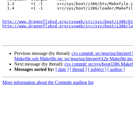
  1.2       +1 -1      src/sys/boot/i386/btx/Makefile.inc

  1.4       +1 -1      src/sys/boot/i386/loader/Makefile

http://www.dragonflybsd.org/cvsweb/src/sys/boot/i386/bt
http://www.dragonflybsd.org/cvsweb/src/sys/boot/i386/lo
Previous message (by thread):
cvs commit: src/gnu/usr.bin/perl 
Makefile.sub Makefile.inc src/gnu/usr.bin/perl/x2p Makefile.inc
Next message (by thread):
cvs commit: src/sys/boot/i386 Makefi
Messages sorted by:
[ date ]
[ thread ]
[ subject ]
[ author ]
More information about the Commits mailing list