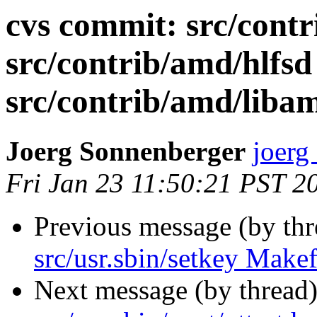
cvs commit: src/cont
src/contrib/amd/hlfsd
src/contrib/amd/libam
Joerg Sonnenberger
joerg
Fri Jan 23 11:50:21 PST 2
Previous message (by th
src/usr.sbin/setkey Makef
Next message (by thread