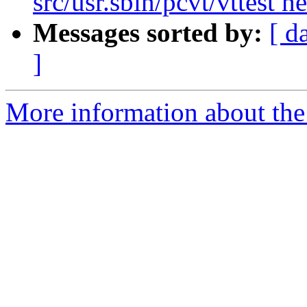
src/usr.sbin/pcvt/vttest h
Messages sorted by:
[ d
]
More information about the