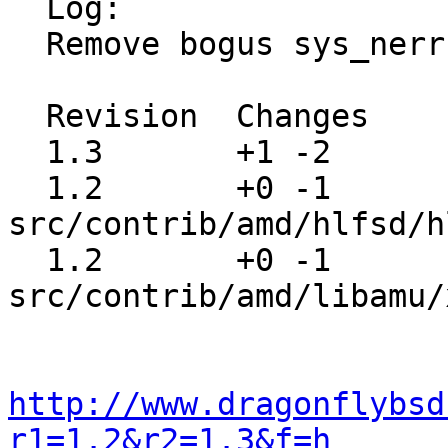
  Log:

  Remove bogus sys_nerr defines

  Revision  Changes    Path

  1.3       +1 -2      src/contrib/amd/amq/amq.c

  1.2       +0 -1      
src/contrib/amd/hlfsd/h
  1.2       +0 -1      
src/contrib/amd/libamu/
http://www.dragonflybsd
r1=1.2&r2=1.3&f=h