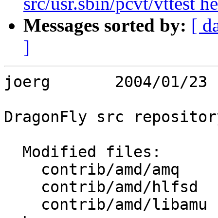
src/usr.sbin/pcvt/vttest h
Messages sorted by:
[ d
]
joerg       2004/01/23 
DragonFly src repository
  Modified files:

    contrib/amd/amq      amq.c 

    contrib/amd/hlfsd    hlfsd.h 

    contrib/amd/libamu   xutil.c 
