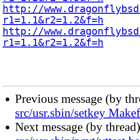
http://www.dragonflybsd
r1=1.1&r2=1.2&f=h
http://www.dragonflybsd
r1=1.1&r2=1.2&f=h
Previous message (by th
src/usr.sbin/setkey Makef
Next message (by thread