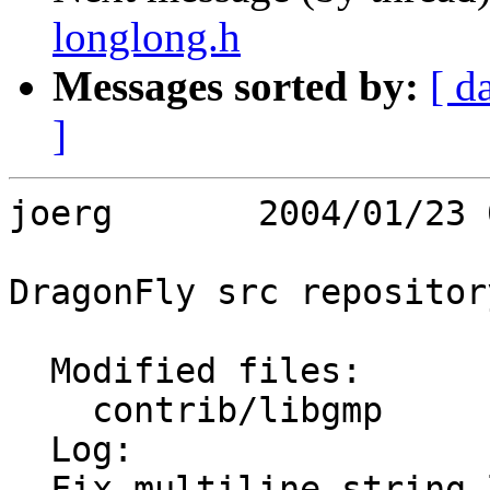
longlong.h
Messages sorted by:
[ d
]
joerg       2004/01/23 
DragonFly src repository
  Modified files:

    contrib/libgmp       longlong.h 

  Log:

  Fix multiline string literals
