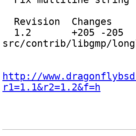
  Revision  Changes    Path

  1.2       +205 -205  
src/contrib/libgmp/long
http://www.dragonflybsd
r1=1.1&r2=1.2&f=h