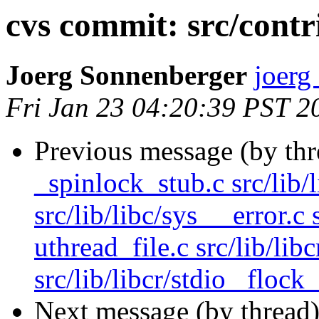
cvs commit: src/contr
Joerg Sonnenberger
joerg
Fri Jan 23 04:20:39 PST 2
Previous message (by th
_spinlock_stub.c src/lib/
src/lib/libc/sys __error.c 
uthread_file.c src/lib/lib
src/lib/libcr/stdio _flock_
Next message (by thread