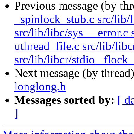
Previous message (by th
_spinlock_stub.c src/lib/
src/lib/libc/sys __error.c 
uthread_file.c src/lib/lib
src/lib/libcr/stdio _flock_
Next message (by thread
longlong.h
Messages sorted by:
[ d
]