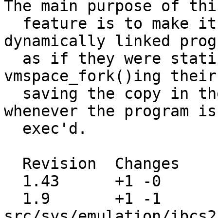
The main purpose of this
  feature is to make it possible to run 
dynamically linked prog
  as if they were statically linked, by 
vmspace_fork()ing their
  saving the copy in the kernel, then using that 
whenever the program is

  exec'd.

  Revision  Changes    Path

  1.43      +1 -0      src/sys/conf/files

  1.9       +1 -1      
src/sys/emulation/ibcs2