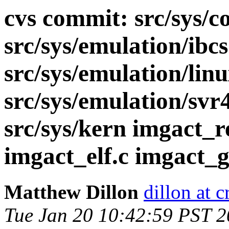
cvs commit: src/sys/co
src/sys/emulation/ibcs
src/sys/emulation/lin
src/sys/emulation/svr
src/sys/kern imgact_r
imgact_elf.c imgact_gz
Matthew Dillon
dillon at 
Tue Jan 20 10:42:59 PST 