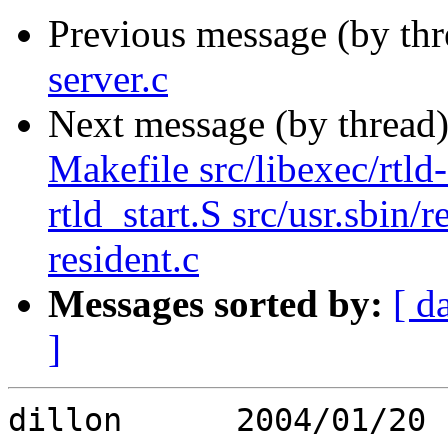
Previous message (by th
server.c
Next message (by thread
Makefile src/libexec/rtld-e
rtld_start.S src/usr.sbin/
resident.c
Messages sorted by:
[ d
]
dillon      2004/01/20 