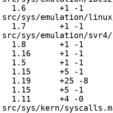
  1.6       +1 -1      
src/sys/emulation/linux
  1.7       +1 -1      
src/sys/emulation/svr4/
  1.8       +1 -1      src/sys/kern/imgact_aout.c

  1.16      +1 -1      src/sys/kern/imgact_elf.c

  1.5       +1 -1      src/sys/kern/imgact_gzip.c

  1.15      +5 -1      src/sys/kern/init_sysent.c

  1.19      +25 -8     src/sys/kern/kern_exec.c

  1.15      +5 -1      src/sys/kern/syscalls.c

  1.11      +4 -0      
src/sys/kern/syscalls.m