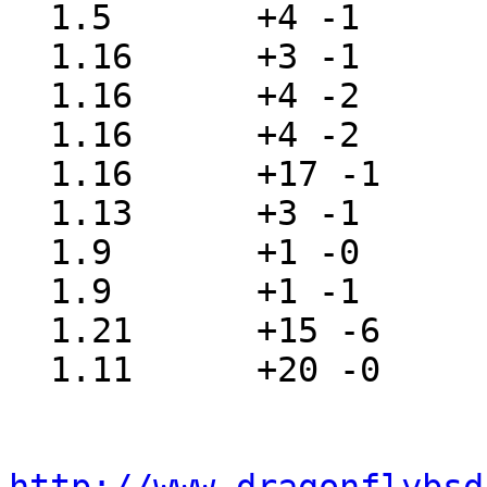
  1.5       +4 -1      src/sys/sys/imgact.h

  1.16      +3 -1      src/sys/sys/syscall-hide.h

  1.16      +4 -2      src/sys/sys/syscall.h

  1.16      +4 -2      src/sys/sys/syscall.mk

  1.16      +17 -1     src/sys/sys/sysproto.h

  1.13      +3 -1      src/sys/sys/sysunion.h

  1.9       +1 -0      src/sys/sys/vnode.h

  1.9       +1 -1      src/sys/vm/vm_extern.h

  1.21      +15 -6     src/sys/vm/vm_map.c

  1.11      +20 -0     src/sys/vm/vm_map.h
