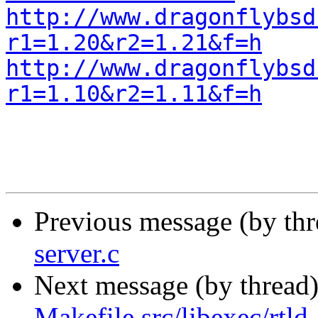
http://www.dragonflybsd
r1=1.20&r2=1.21&f=h
http://www.dragonflybsd
r1=1.10&r2=1.11&f=h
Previous message (by th
server.c
Next message (by thread
Makefile src/libexec/rtld-e