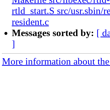
rtld_start.S src/usr.sbin/
resident.c
Messages sorted by:
[ d
]
More information about the