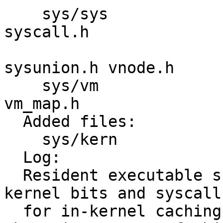
    sys/sys              imgact.h syscall-hide.h 
syscall.h 

                         syscall.mk sysprot
sysunion.h vnode.h 

    sys/vm               vm_extern.h vm_map.c 
vm_map.h 

  Added files:

    sys/kern             imgact_resident.c 

  Log:

  Resident executable support stage 1/4: Add 
kernel bits and syscall
  for in-kernel caching of vmspace structures.  