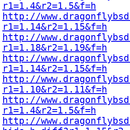
r1=1.4&r2=1.5&f=h
http://www.dragonflybsd
r1=1.14&r2=1.15&f=h
http://www.dragonflybsd
r1=1.18&r2=1.19&f=h
http://www.dragonflybsd
r1=1.14&r2=1.15&f=h
http://www.dragonflybsd
r1=1.10&r2=1.11&f=h
http://www.dragonflybsd
r1=1.4&r2=1.5&f=h
http://www.dragonflybsd