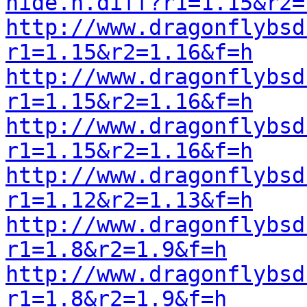
hide.h.diff?r1=1.15&r2=
http://www.dragonflybsd
r1=1.15&r2=1.16&f=h
http://www.dragonflybsd
r1=1.15&r2=1.16&f=h
http://www.dragonflybsd
r1=1.15&r2=1.16&f=h
http://www.dragonflybsd
r1=1.12&r2=1.13&f=h
http://www.dragonflybsd
r1=1.8&r2=1.9&f=h
http://www.dragonflybsd
r1=1.8&r2=1.9&f=h