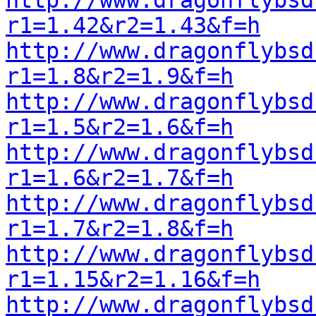
http://www.dragonflybsd
r1=1.42&r2=1.43&f=h
http://www.dragonflybsd
r1=1.8&r2=1.9&f=h
http://www.dragonflybsd
r1=1.5&r2=1.6&f=h
http://www.dragonflybsd
r1=1.6&r2=1.7&f=h
http://www.dragonflybsd
r1=1.7&r2=1.8&f=h
http://www.dragonflybsd
r1=1.15&r2=1.16&f=h
http://www.dragonflybsd