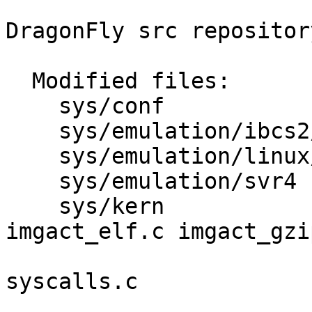
DragonFly src repository
  Modified files:

    sys/conf             files 

    sys/emulation/ibcs2/coff imgact_coff.c 

    sys/emulation/linux/i386 imgact_linux.c 

    sys/emulation/svr4   imgact_svr4.c 

    sys/kern             imgact_aout.c 
imgact_elf.c imgact_gzip
                         init_sysent.c kern_exe
syscalls.c 

                         syscalls.mast