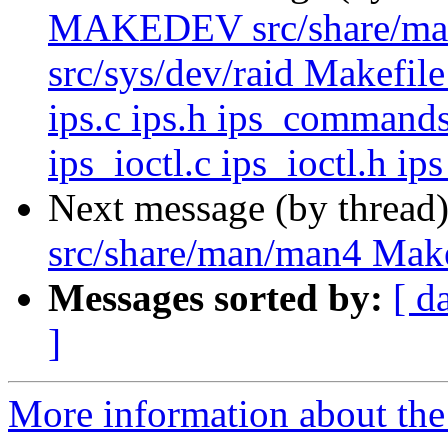
MAKEDEV src/share/man/m
src/sys/dev/raid Makefile
ips.c ips.h ips_commands
ips_ioctl.c ips_ioctl.h ip
Next message (by thread
src/share/man/man4 Make
Messages sorted by:
[ d
]
More information about the