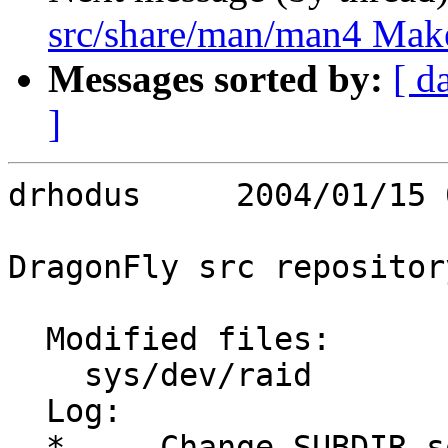
src/share/man/man4 Make
Messages sorted by:
[ d
]
drhodus     2004/01/15 
DragonFly src repository
  Modified files:

    sys/dev/raid         Makefile 

  Log:

  *	Change SUBDIR sort order.
