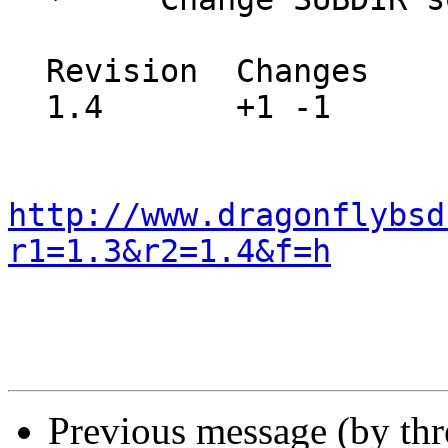
  Revision  Changes    Path

  1.4       +1 -1      src/sys/dev/raid/Makefile

http://www.dragonflybsd
r1=1.3&r2=1.4&f=h
Previous message (by th