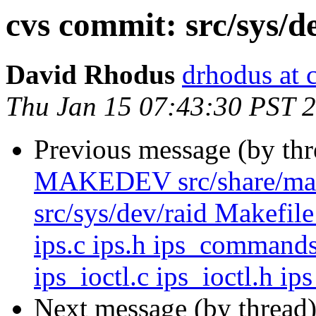
cvs commit: src/sys/d
David Rhodus
drhodus at 
Thu Jan 15 07:43:30 PST 
Previous message (by th
MAKEDEV src/share/man/m
src/sys/dev/raid Makefile
ips.c ips.h ips_commands
ips_ioctl.c ips_ioctl.h ip
Next message (by thread