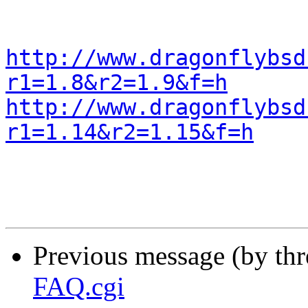
http://www.dragonflybsd
r1=1.8&r2=1.9&f=h
http://www.dragonflybsd
r1=1.14&r2=1.15&f=h
Previous message (by th
FAQ.cgi