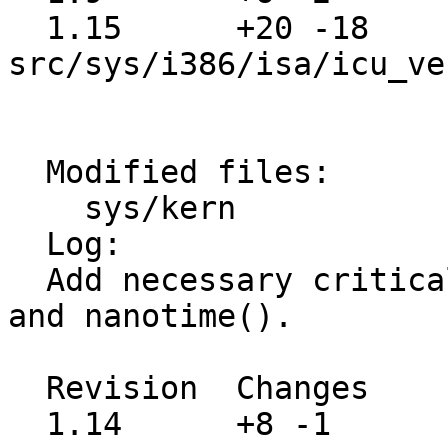
  1.15      +20 -18    
src/sys/i386/isa/icu_ve
  Modified files:

    sys/kern             kern_clock.c 

  Log:

  Add necessary critical sections to microtime() 
and nanotime().

  Revision  Changes    Path

  1.14      +8 -1      src/sys/kern/kern_clock.c
