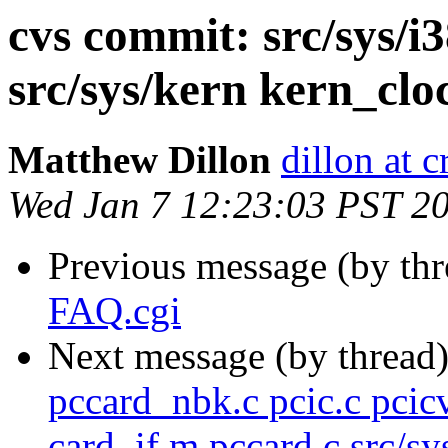
cvs commit: src/sys/i3
src/sys/kern kern_clo
Matthew Dillon
dillon at 
Wed Jan 7 12:23:03 PST 2
Previous message (by th
FAQ.cgi
Next message (by thread
pccard_nbk.c pcic.c pcic
card_if.m pccard.c src/sy