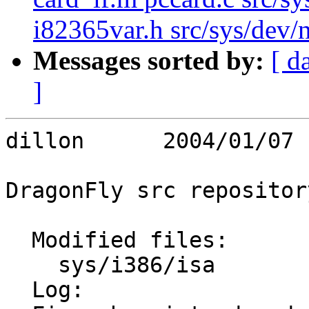
i82365var.h src/sys/dev/ne
Messages sorted by:
[ d
]
dillon      2004/01/07 
DragonFly src repository
  Modified files:

    sys/i386/isa         clock.c icu_vector.s 

  Log:
