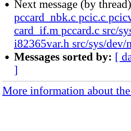
Next message (by thread
pccard_nbk.c pcic.c pcic
card_if.m pccard.c src/sy
i82365var.h src/sys/dev/ne
Messages sorted by:
[ d
]
More information about the