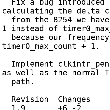
  Fix a bug introduced in the last commit.  When 
calculating the delta co
  from the 8254 we have to use timer0_max_count + 
1 instead of timer0_max
  because our frequency correction may load 
timer0_max_count + 1.

  Implement clkintr_pending in the FAST_INTR path 
as well as the normal IN
  path.

  Revision  Changes    Path

  1.9       +6 -2      src/sys/i386/isa/clock.c
