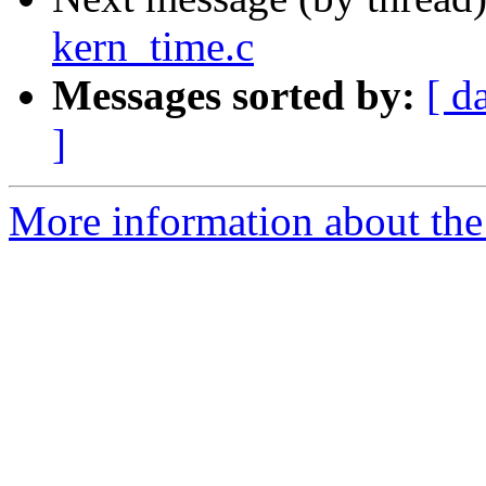
kern_time.c
Messages sorted by:
[ d
]
More information about the