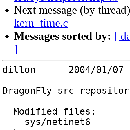
Next message (by thread
kern_time.c
Messages sorted by:
[ d
]
dillon      2004/01/07 
DragonFly src repository
  Modified files:

    sys/netinet6         in6_rmx.c 
