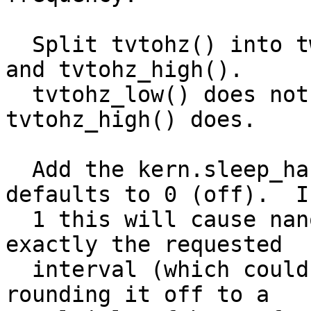
  Split tvtohz() into two routines: tvtohz_low() 
and tvtohz_high().

  tvtohz_low() does not do any compensation, 
tvtohz_high() does.

  Add the kern.sleep_hardloop sysctl, which 
defaults to 0 (off).  I
  1 this will cause nanosleep() to attempt to time 
exactly the requested

  interval (which could cost more cpu) rather then 
rounding it off to a
