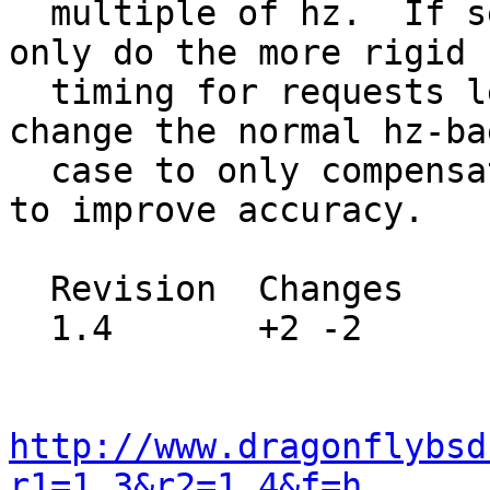
  multiple of hz.  If set to 2 nanosleep() will 
only do the more rigid

  timing for requests less then 1 second.   Also 
change the normal hz-bae
  case to only compensate by +1, not +2, in order 
to improve accuracy.

  Revision  Changes    Path

  1.4       +2 -2      src/sys/netinet6/in6_rmx.c

http://www.dragonflybsd
r1=1.3&r2=1.4&f=h