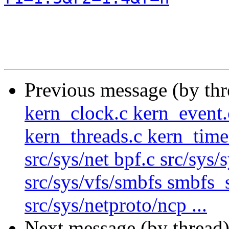
Previous message (by th
kern_clock.c kern_event.
kern_threads.c kern_time
src/sys/net bpf.c src/sys/
src/sys/vfs/smbfs smbfs_
src/sys/netproto/ncp ...
Next message (by thread