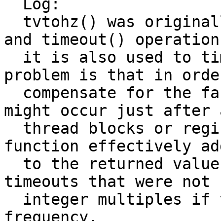
  Log:

  tvtohz() was originally designed for tsleep() 
and timeout() operation
  it is also used to time nanosleep() ops.  The 
problem is that in order
  compensate for the fact that a clock interrupt 
might occur just after a
  thread blocks or registers a timeout, this 
function effectively ad
  to the returned value plus added another +1 for 
timeouts that were not

  integer multiples if the clock interrupt 
frequency.
