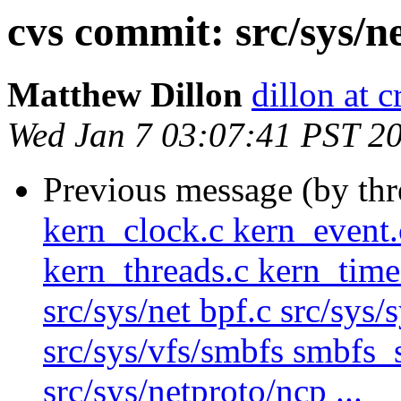
cvs commit: src/sys/n
Matthew Dillon
dillon at 
Wed Jan 7 03:07:41 PST 2
Previous message (by th
kern_clock.c kern_event.
kern_threads.c kern_time
src/sys/net bpf.c src/sys/
src/sys/vfs/smbfs smbfs_
src/sys/netproto/ncp ...