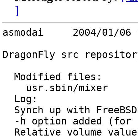
]
asmodai     2004/01/06 
DragonFly src repository
  Modified files:

    usr.sbin/mixer       mixer.8 mixer.c 

  Log:

  Synch up with FreeBSD 5 with clean up changes.

  -h option added (for help)

  Relative volume values are now also supported.
