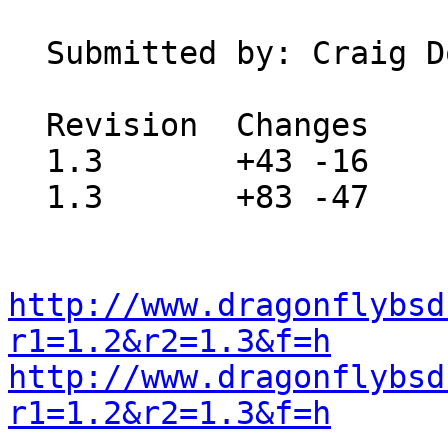
  Submitted by:
  Revision  Changes    Path

  1.3       +43 -16    src/usr.sbin/mixer/mixer.8

  1.3       +83 -47    src/usr.sbin/mixer/mixer.c

http://www.dragonflybsd
r1=1.2&r2=1.3&f=h
http://www.dragonflybsd
r1=1.2&r2=1.3&f=h