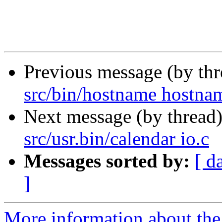
Previous message (by th
src/bin/hostname hostna
Next message (by thread
src/usr.bin/calendar io.c
Messages sorted by:
[ d
]
More information about the