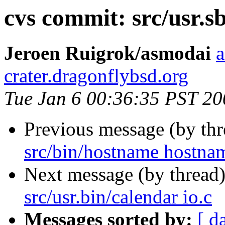
cvs commit: src/usr.s
Jeroen Ruigrok/asmodai
a
crater.dragonflybsd.org
Tue Jan 6 00:36:35 PST 20
Previous message (by th
src/bin/hostname hostna
Next message (by thread
src/usr.bin/calendar io.c
Messages sorted by:
[ d