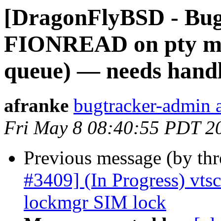
[DragonFlyBSD - Bug
FIONREAD on pty mas
queue) — needs handle
afranke
bugtracker-admin a
Fri May 8 08:40:55 PDT 2
Previous message (by th
#3409] (In Progress) vts
lockmgr SIM lock