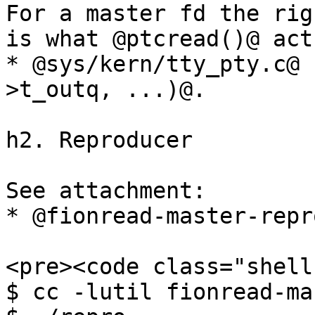
For a master fd the rig
is what @ptcread()@ act
* @sys/kern/tty_pty.c@ 
>t_outq, ...)@.

h2. Reproducer

See attachment:

* @fionread-master-repro
<pre><code class="shell"
$ cc -lutil fionread-ma