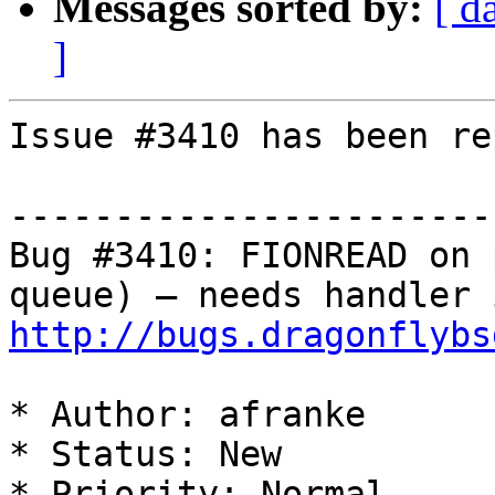
Messages sorted by:
[ d
]
Issue #3410 has been re
-----------------------
Bug #3410: FIONREAD on 
http://bugs.dragonflybs
* Author: afranke

* Status: New

* Priority: Normal
