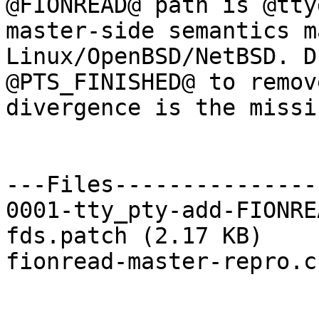
@FIONREAD@ path is @tty
master-side semantics m
Linux/OpenBSD/NetBSD. D
@PTS_FINISHED@ to remov
divergence is the missi
---Files---------------
0001-tty_pty-add-FIONRE
fds.patch (2.17 KB)

fionread-master-repro.c