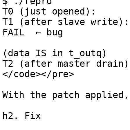
$ ./repro

T0 (just opened):      
T1 (after slave write): 
FAIL  ← bug

                         read(master) = 5 bytes   
(data IS in t_outq)

T2 (after master drain)
</code></pre>

With the patch applied,
h2. Fix
