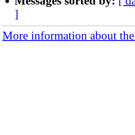
Messages sorted by:
[ d
]
More information about the 