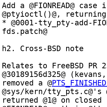
Add a @FIONREAD@ case i
@ptyioctl()@, returning
* @0001-tty_pty-add-FIO
fds.patch@

h2. Cross-BSD note

Relates to FreeBSD PR 2
@30189156d325@ (kevans,
removed a @
PTS_FINISHED
@sys/kern/tty_pts.c@'s 
returned @1@ on closed 