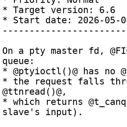
* Target version: 6.6

* Start date: 2026-05-08
-----------------------
On a pty master fd, @FI
queue:

* @ptyioctl()@ has no @
* the request falls thr
@ttnread()@, 

* which returns @t_canq
slave's input). 
