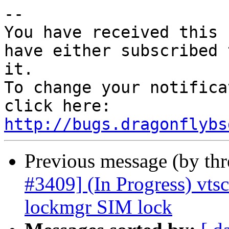
-- 

You have received this 
have either subscribed 
it.

To change your notifica
click here: 
http://bugs.dragonflybs
Previous message (by th
#3409] (In Progress) vts
lockmgr SIM lock