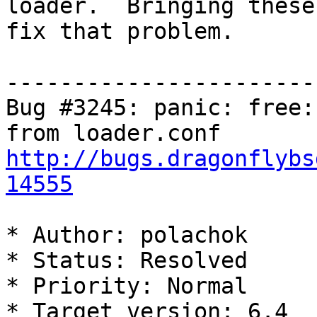
loader.  Bringing these
fix that problem. 

-----------------------
Bug #3245: panic: free:
http://bugs.dragonflybs
14555
* Author: polachok

* Status: Resolved

* Priority: Normal

* Target version: 6.4
