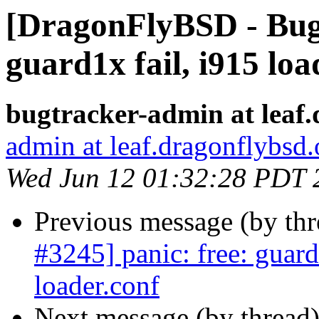
[DragonFlyBSD - Bug 
guard1x fail, i915 lo
bugtracker-admin at leaf.
admin at leaf.dragonflybsd.
Wed Jun 12 01:32:28 PDT 
Previous message (by th
#3245] panic: free: guard
loader.conf
Next message (by thread