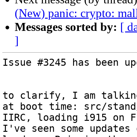
(New) panic: crypto: mal
Messages sorted by:
[ d
]
Issue #3245 has been up
to clarify, I am talkin
at boot time: src/stand
IIRC, loading i915 on F
I've seen some updates 