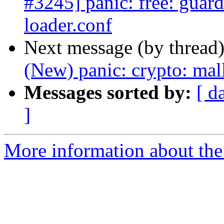
#3245] panic: free: guard
loader.conf
Next message (by thread
(New) panic: crypto: mal
Messages sorted by:
[ d
]
More information about the 