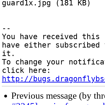
guard1x.jpg (181 KB)

-- 

You have received this 
have either subscribed 
it.

To change your notifica
click here: 
http://bugs.dragonflybs
Previous message (by th