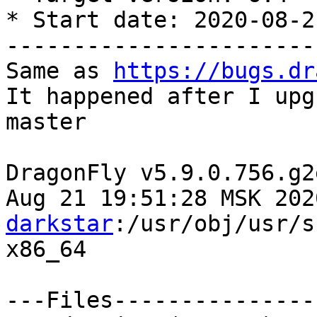
* Start date: 2020-08-21
-----------------------
Same as 
https://bugs.dr
It happened after I upg
master

DragonFly v5.9.0.756.g2
Aug 21 19:51:28 MSK 202
darkstar
:/usr/obj/usr/sr
x86_64

---Files---------------