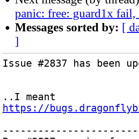
panic: free: guard1x fail
Messages sorted by:
[ d
]
Issue #2837 has been up
..I meant 
https://bugs.dragonflyb
-----------------------