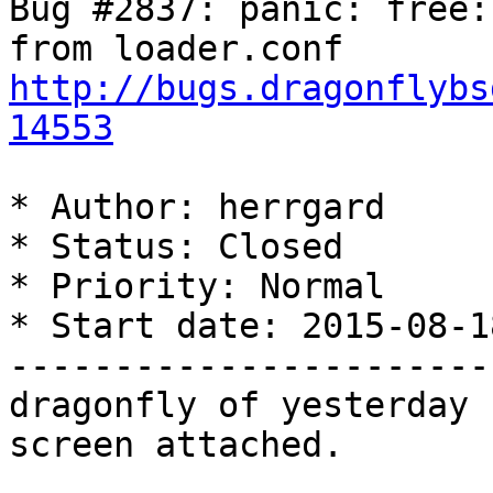
Bug #2837: panic: free:
http://bugs.dragonflybs
14553
* Author: herrgard

* Status: Closed

* Priority: Normal

* Start date: 2015-08-18
-----------------------
dragonfly of yesterday 
screen attached.
