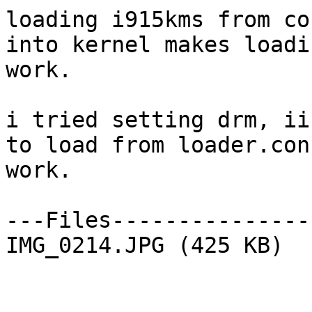
loading i915kms from co
into kernel makes loadi
work.

i tried setting drm, ii
to load from loader.con
work.

---Files---------------
IMG_0214.JPG (425 KB)
