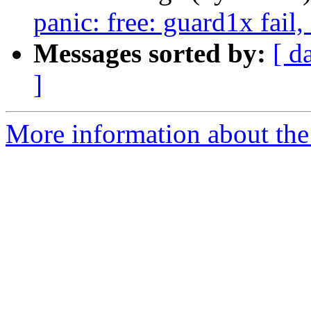
panic: free: guard1x fail
Messages sorted by:
[ d
]
More information about the 