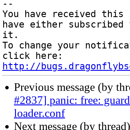
-- 

You have received this 
have either subscribed 
it.

To change your notifica
click here: 
http://bugs.dragonflybs
Previous message (by th
#2837] panic: free: guar
loader.conf
Next message (by thread