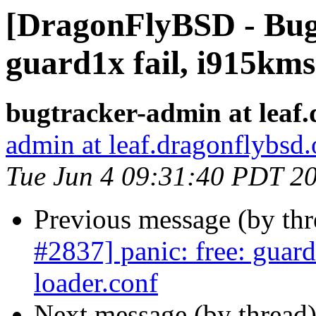
[DragonFlyBSD - Bug 
guard1x fail, i915kms
bugtracker-admin at leaf.
admin at leaf.dragonflybsd.
Tue Jun 4 09:31:40 PDT 2
Previous message (by th
#2837] panic: free: guar
loader.conf
Next message (by thread