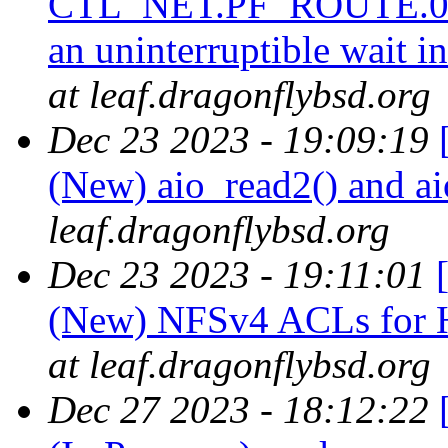
CTL_NET.PF_ROUTE.0.0
an uninterruptible wait 
at leaf.dragonflybsd.org
Dec 23 2023 - 19:09:19
(New) aio_read2() and a
leaf.dragonflybsd.org
Dec 23 2023 - 19:11:01
(New) NFSv4 ACLs f
at leaf.dragonflybsd.org
Dec 27 2023 - 18:12:22