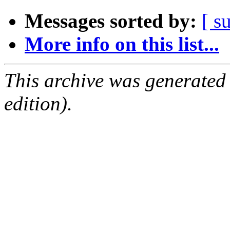
Messages sorted by:
[ s
More info on this list...
This archive was generated
edition).