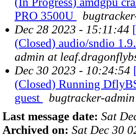
(In Progress) amdgpu cr
PRO 3500U
bugtracker
Dec 28 2023 - 15:11:44
(Closed) audio/sndio 1.9.
admin at leaf.dragonflyb
Dec 30 2023 - 10:24:54
(Closed) Running DflyB
guest
bugtracker-admin 
Last message date:
Sat De
Archived on:
Sat Dec 30 0