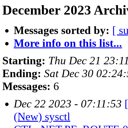
December 2023 Archiv
Messages sorted by:
[ s
More info on this list...
Starting:
Thu Dec 21 23:1
Ending:
Sat Dec 30 02:24
Messages:
6
Dec 22 2023 - 07:11:53
(New) sysctl