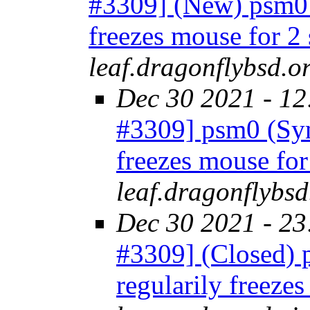
#3309] (New) psm0 
freezes mouse for 2
leaf.dragonflybsd.o
Dec 30 2021 - 12
#3309] psm0 (Syn
freezes mouse fo
leaf.dragonflybsd
Dec 30 2021 - 23
#3309] (Closed) 
regularily freeze