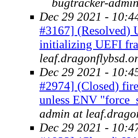
bugtracker-admin
Dec 29 2021 - 10:4
#3167] (Resolved) U
initializing UEFI f
leaf.dragonflybsd.o
Dec 29 2021 - 10:4
#2974] (Closed) fire
unless ENV "force_s
admin at leaf.drago
Dec 29 2021 - 10:4