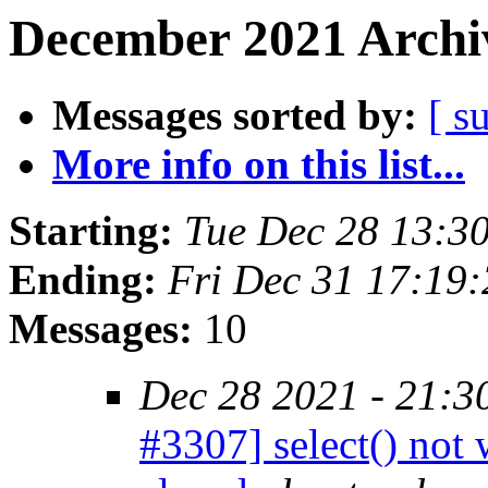
December 2021 Archiv
Messages sorted by:
[ s
More info on this list...
Starting:
Tue Dec 28 13:3
Ending:
Fri Dec 31 17:19
Messages:
10
Dec 28 2021 - 21:3
#3307] select() not 