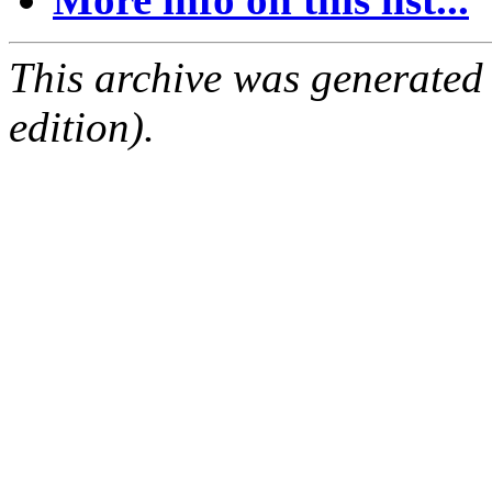
This archive was generated
edition).