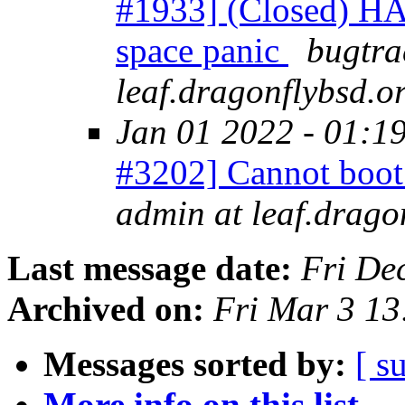
#1933] (Closed) H
space panic
bugtra
leaf.dragonflybsd.o
Jan 01 2022 - 01:1
#3202] Cannot bo
admin at leaf.drago
Last message date:
Fri De
Archived on:
Fri Mar 3 1
Messages sorted by:
[ s
More info on this list...