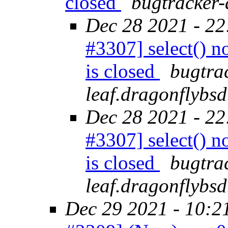
closed
bugtracker-
Dec 28 2021 - 22
#3307] select() n
is closed
bugtra
leaf.dragonflybsd
Dec 28 2021 - 22
#3307] select() n
is closed
bugtra
leaf.dragonflybsd
Dec 29 2021 - 10:2