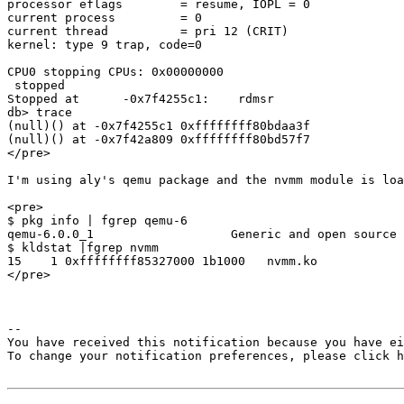
processor eflags        = resume, IOPL = 0

current process         = 0

current thread          = pri 12 (CRIT)

kernel: type 9 trap, code=0

CPU0 stopping CPUs: 0x00000000

 stopped

Stopped at      -0x7f4255c1:    rdmsr

db> trace

(null)() at -0x7f4255c1 0xffffffff80bdaa3f

(null)() at -0x7f42a809 0xffffffff80bd57f7

</pre>

I'm using aly's qemu package and the nvmm module is loa
<pre>

$ pkg info | fgrep qemu-6

qemu-6.0.0_1                   Generic and open source 
$ kldstat |fgrep nvmm

15    1 0xffffffff85327000 1b1000   nvmm.ko

</pre>

-- 

You have received this notification because you have ei
To change your notification preferences, please click h