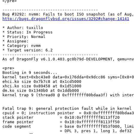
</pre>

----------------------------------------

http://bugs.dragonflybsd.org/issues/3292#change-14141
* Author: tuxillo

* Status: In Progress

* Priority: Normal

* Assignee: 

* Category: nvmm

* Target version: 6.2

----------------------------------------

As of DragonFly v6.1.0.403.gc0b79d-DEVELOPMENT, qemu+nv
<pre>

Booting in 9 seconds...

kernel text=0xbc43e0 data=0x176dda+0x9dcc86 syms=[0x8+0
ehci.ko size 0x7b7c8 at 0x1cd5000

xhci.ko size 0x89458 at 0x1d51000

dm.ko size 0x1340b0 at 0x1ddb000

kernel trap 9 (thread0 @ 0xffffffff80bdaa3f) with inter
Fatal trap 9: general protection fault while in kernel 
cpuid = 0; instruction pointer  = 0x8:0xffffffff80bdaa3
stack pointer           = 0x10:0xffffffff8113ff20

frame pointer           = 0x10:0xffffffff8113ff50

code segment            = base 0xfffffffff053f000, limi
                        = DPL 3, pres 1, long 1, def32 0, gran 0
