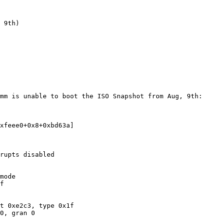
mm is unable to boot the ISO Snapshot from Aug, 9th:

xfeee0+0x8+0xbd63a]

rupts disabled

mode

f

t 0xe2c3, type 0x1f
