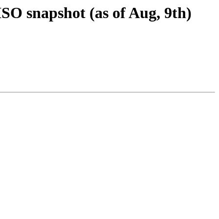
SO snapshot (as of Aug, 9th)