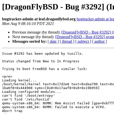
[DragonFlyBSD - Bug #3292] (In
bugtracker-admin at leaf.dragonflybsd.org
bugtracker-admin at le
Mon Aug 9 08:16:10 PDT 2021
Previous message (by thread):
[DragonFlyBSD - Bug #3292] (Ne
Next message (by thread):
[DragonFlyBSD - Bug #3292] nvmm: 
Messages sorted by:
[ date ]
[ thread ]
[ subject ]
[ author ]
Issue #3292 has been updated by tuxillo.

Status changed from New to In Progress

Trying to boot FreeBSD has a similar luck:

<pre>

Loading kernel...

/boot/kernel/kernel text=0x17d2e8 text=0xdea790 text=0x
1ba6f8+0x444908 syms=[0x8+0x17aaf8+0x8+0x19b959]

Loading configured modules...

can't find '/boot/entropy'                      

can't find '/etc/hostid'

qemu-system-x86_64: NVMM: Mem Assist Failed [gpa=0xbfff
qemu-system-x86_64: NVMM: Failed to execute a VCPU.

Abort trap
