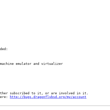
ded:

machine emulator and virtualizer

ther subscribed to it, or are involved in it.

ere: 
http://bugs.dragonflybsd.org/my/account