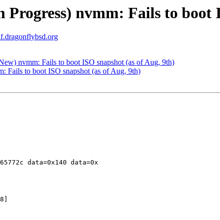
 Progress) nvmm: Fails to boot I
af.dragonflybsd.org
w) nvmm: Fails to boot ISO snapshot (as of Aug, 9th)
Fails to boot ISO snapshot (as of Aug, 9th)
65772c data=0x140 data=0x

8]
