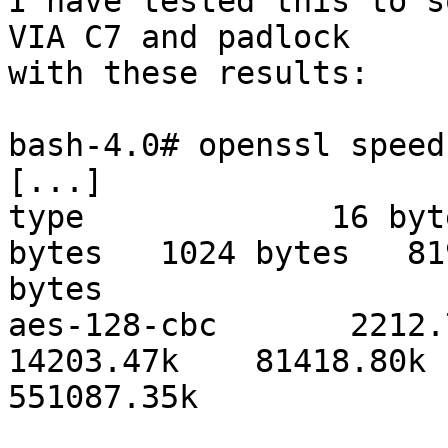
I have tested this to s
VIA C7 and padlock 

with these results:

bash-4.0# openssl speed
[...]

type             16 byt
bytes   1024 bytes   819
bytes

aes-128-cbc       2212.74
14203.47k    81418.80k 

551087.35k
