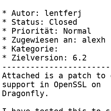
* Autor: lentferj

* Status: Closed

* Priorität: Normal

* Zugewiesen an: alexh

* Kategorie: 

* Zielversion: 6.2

-----------------------
Attached is a patch to 
support in OpenSSL on 

Dragonfly.
