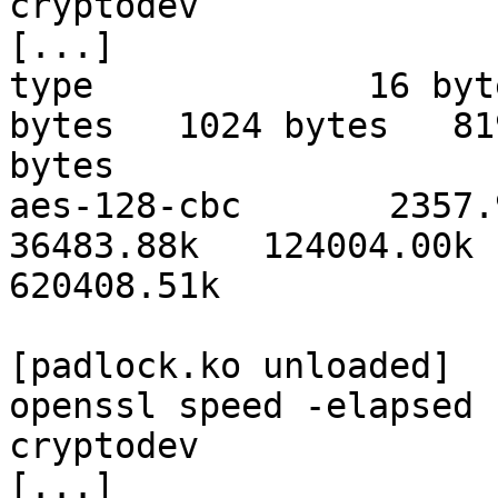
cryptodev

[...]

type             16 byt
bytes   1024 bytes   819
bytes

aes-128-cbc       2357.93
36483.88k   124004.00k 

620408.51k

[padlock.ko unloaded]

openssl speed -elapsed 
cryptodev

[...]
