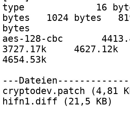
type             16 byt
bytes   1024 bytes   819
bytes

aes-128-cbc       4413.40k
3727.17k     4627.12k 

4654.53k

---Dateien-------------
cryptodev.patch (4,81 KB
hifn1.diff (21,5 KB)
