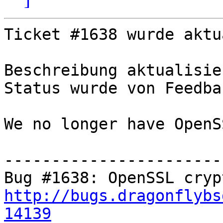
Ticket #1638 wurde aktu
Beschreibung aktualisier
Status wurde von Feedba
We no longer have OpenS
-----------------------
http://bugs.dragonflybs
14139