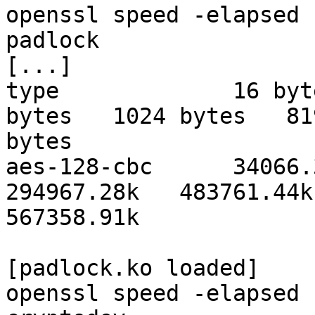
openssl speed -elapsed 
padlock

[...]

type             16 byt
bytes   1024 bytes   819
bytes

aes-128-cbc      34066.3
294967.28k   483761.44k 
567358.91k

[padlock.ko loaded]

openssl speed -elapsed 