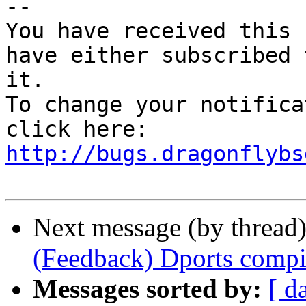
-- 

You have received this 
have either subscribed 
it.

To change your notifica
click here: 
http://bugs.dragonflybs
Next message (by thread
(Feedback) Dports compi
Messages sorted by:
[ d