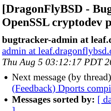
[DragonFlyBSD - Bug
OpenSSL cryptodev p
bugtracker-admin at leaf.
admin at leaf.dragonflybsd.
Thu Aug 5 03:12:17 PDT 2
Next message (by thread
(Feedback) Dports compi
Messages sorted by:
[ d
]