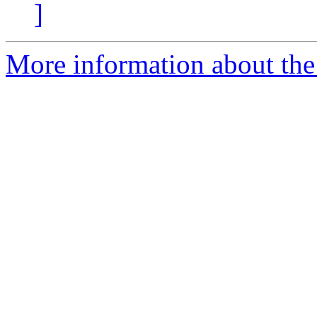
]
More information about the 