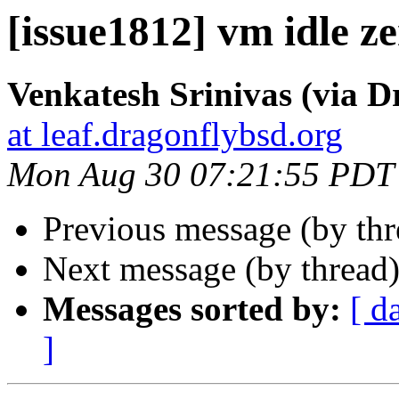
[issue1812] vm idle z
Venkatesh Srinivas (via D
at leaf.dragonflybsd.org
Mon Aug 30 07:21:55 PDT
Previous message (by th
Next message (by thread
Messages sorted by:
[ d
]