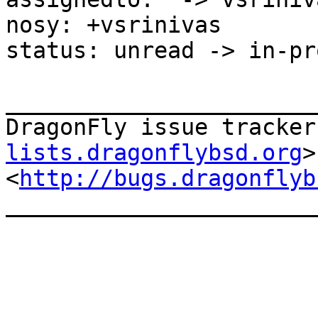
nosy: +vsrinivas

status: unread -> in-pr
_______________________
DragonFly issue tracker
lists.dragonflybsd.org
>

<
http://bugs.dragonflyb
_______________________