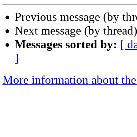
Previous message (by th
Next message (by thread
Messages sorted by:
[ d
]
More information about the 