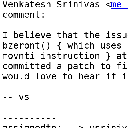
Venkatesh Srinivas <
me 
comment:

I believe that the issu
bzeront() { which uses t
movnti instruction } at
committed a patch to fi
would love to hear if i
-- vs

----------

assignedto:  -> vsriniva