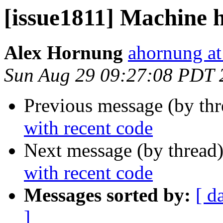
[issue1811] Machine h
Alex Hornung
ahornung at
Sun Aug 29 09:27:08 PDT 
Previous message (by th
with recent code
Next message (by thread
with recent code
Messages sorted by:
[ d
]