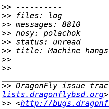
>>
>>
>>
>>
>>
>>
>>
>>
>>
 DragonFly issue trac
lists.dragonflybsd.org
>>
 <
http://bugs.dragonf