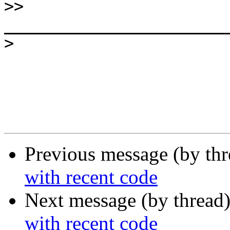
>>
>
Previous message (by th
with recent code
Next message (by thread
with recent code