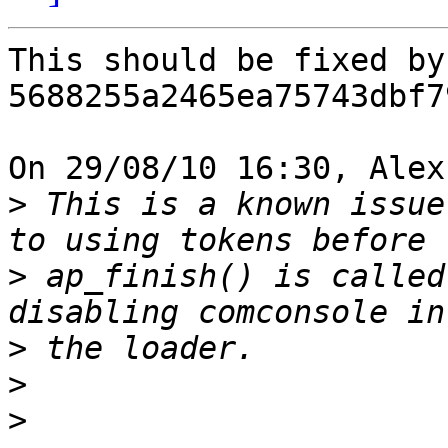
This should be fixed by
5688255a2465ea75743dbf7
On 29/08/10 16:30, Alex
>
 This is a known issue
>
 ap_finish() is called
>
>
>