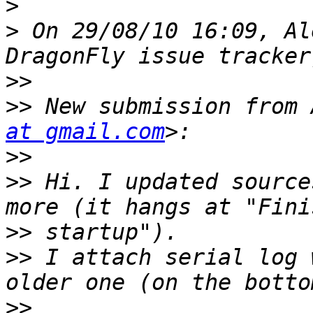
>
>
 On 29/08/10 16:09, Al
>>
>>
 New submission from 
at gmail.com
>>
>>
 Hi. I updated source
>>
>>
 I attach serial log 
>>