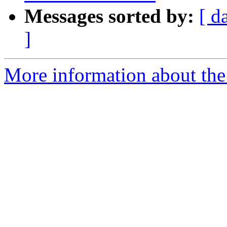
Messages sorted by:
[ d
]
More information about the 