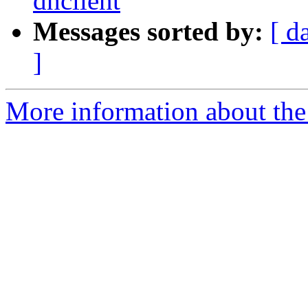
dhclient
Messages sorted by:
[ d
]
More information about the 