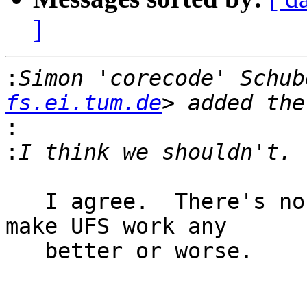
]
:
Simon 'corecode' Schub
fs.ei.tum.de
:
:
   I agree.  There's no need to do it.  It doesn't 
make UFS work any

   better or worse.

					-