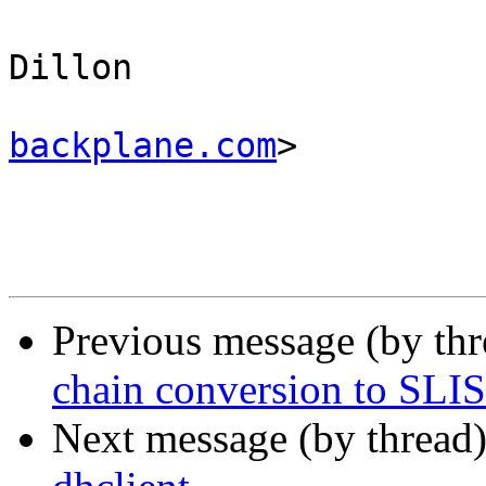
					Ma
Dillon 

backplane.com
>

Previous message (by th
chain conversion to SLI
Next message (by thread