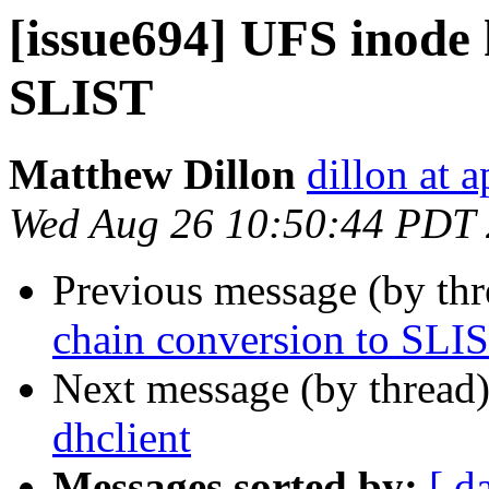
[issue694] UFS inode 
SLIST
Matthew Dillon
dillon at 
Wed Aug 26 10:50:44 PDT
Previous message (by th
chain conversion to SLI
Next message (by thread
dhclient
Messages sorted by:
[ d