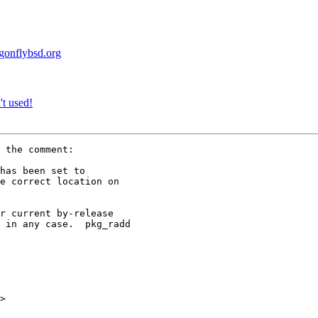
agonflybsd.org
t used!
 the comment:

has been set to

e correct location on

r current by-release

 in any case.  pkg_radd

>
