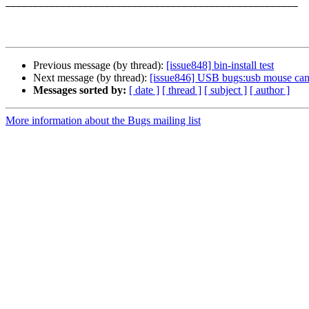
_____________________________________________________

Previous message (by thread):
[issue848] bin-install test
Next message (by thread):
[issue846] USB bugs:usb mouse can'
Messages sorted by:
[ date ]
[ thread ]
[ subject ]
[ author ]
More information about the Bugs mailing list