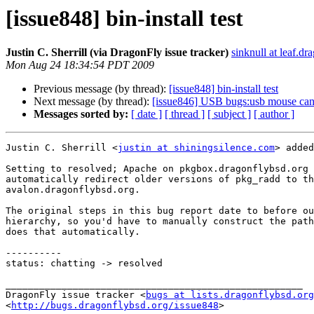
[issue848] bin-install test
Justin C. Sherrill (via DragonFly issue tracker)
sinknull at leaf.dr
Mon Aug 24 18:34:54 PDT 2009
Previous message (by thread):
[issue848] bin-install test
Next message (by thread):
[issue846] USB bugs:usb mouse can'
Messages sorted by:
[ date ]
[ thread ]
[ subject ]
[ author ]
Justin C. Sherrill <
justin at shiningsilence.com
> added
Setting to resolved; Apache on pkgbox.dragonflybsd.org 
automatically redirect older versions of pkg_radd to th
avalon.dragonflybsd.org.

The original steps in this bug report date to before ou
hierarchy, so you'd have to manually construct the path
does that automatically.

----------

status: chatting -> resolved

_____________________________________________________

DragonFly issue tracker <
bugs at lists.dragonflybsd.org
<
http://bugs.dragonflybsd.org/issue848
>
