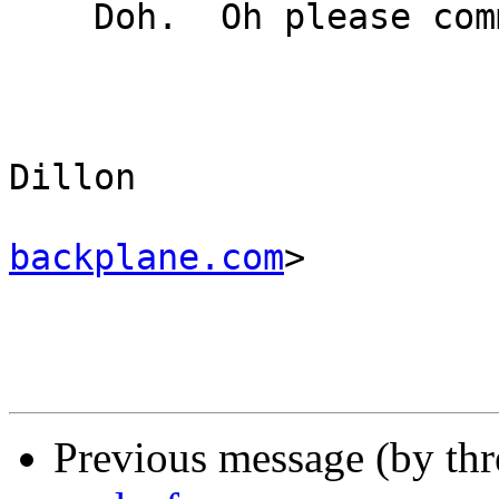
    Doh.  Oh please commit that :-)

					-
					Ma
Dillon 

backplane.com
>

Previous message (by th