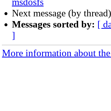
msdosfs
Next message (by thread
Messages sorted by:
[ d
]
More information about the 