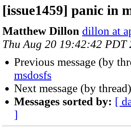
[issue1459] panic in 
Matthew Dillon
dillon at 
Thu Aug 20 19:42:42 PDT
Previous message (by th
msdosfs
Next message (by thread
Messages sorted by:
[ d
]