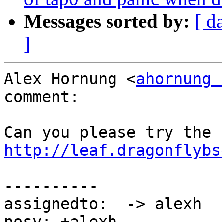
Messages sorted by:
[ d
]
Alex Hornung <
ahornung 
comment:

http://leaf.dragonflybs
----------

assignedto:  -> alexh

nosy: +alexh
