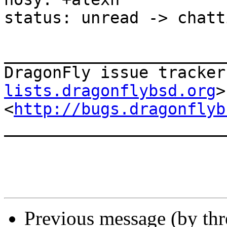
status: unread -> chatti
_______________________
DragonFly issue tracker
lists.dragonflybsd.org
>

<
http://bugs.dragonflyb
_______________________
Previous message (by th