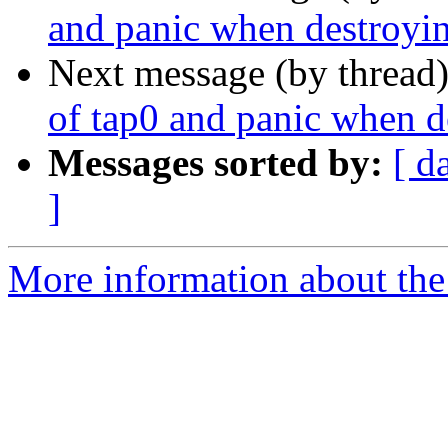
and panic when destroyi
Next message (by thread
of tap0 and panic when d
Messages sorted by:
[ d
]
More information about the 