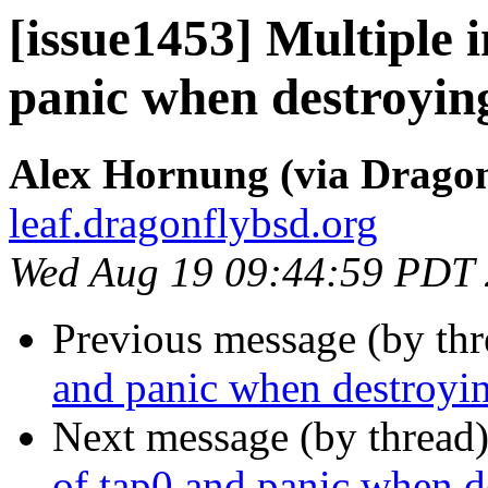
[issue1453] Multiple 
panic when destroyin
Alex Hornung (via Dragon
leaf.dragonflybsd.org
Wed Aug 19 09:44:59 PDT
Previous message (by th
and panic when destroyi
Next message (by thread
of tap0 and panic when d