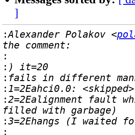
]
:
Alexander Polakov <
pol
:
:
:
:
:
2=2Ealignment fault wh
:
: