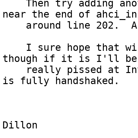
    Then try adding another ahci_os_sleep() call 
near the end of ahci_in
    around line 202.  And maybe a few others.

    I sure hope that winds up being the case, 
though if it is I'll be

    really pissed at Intel because the chip reset 
is fully handshaked.

					-
					Ma
Dillon 
