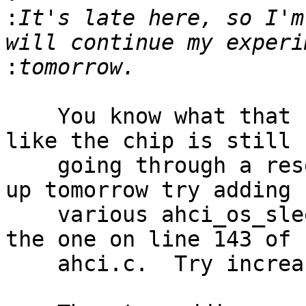
:
It's late here, so I'm
:
    You know what that sounds like?  That sounds 
like the chip is still

    going through a reset sequence.  When you wake 
up tomorrow try adding

    various ahci_os_sleep() calls, starting with 
the one on line 143 of

    ahci.c.  Try increasing that from 100 to 1000.
