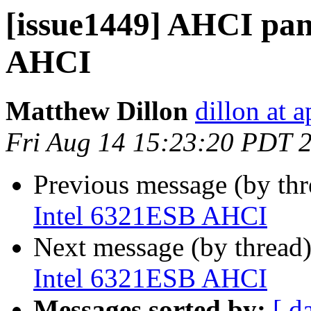
[issue1449] AHCI pan
AHCI
Matthew Dillon
dillon at 
Fri Aug 14 15:23:20 PDT 
Previous message (by th
Intel 6321ESB AHCI
Next message (by thread
Intel 6321ESB AHCI
Messages sorted by:
[ d