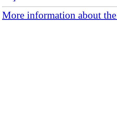
More information about the 