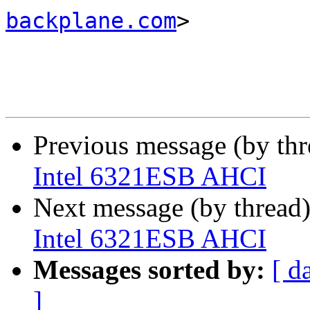
backplane.com
>

Previous message (by th
Intel 6321ESB AHCI
Next message (by thread
Intel 6321ESB AHCI
Messages sorted by:
[ d
]