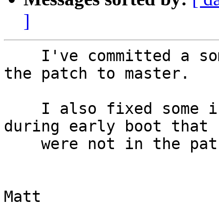
]
    I've committed a somewhat different version of 
the patch to master.

    I also fixed some issues with EHCI probing 
during early boot that

    were not in the patch.

			
Matt
