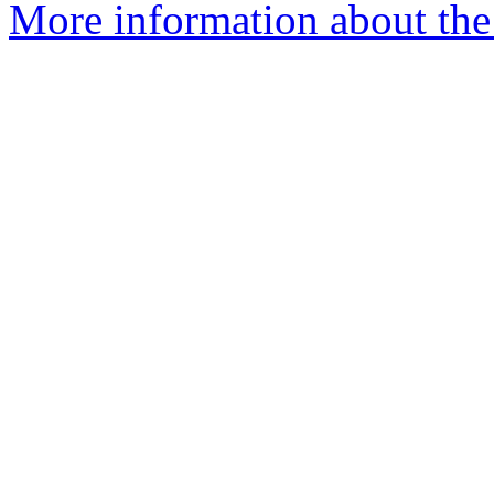
More information about the 