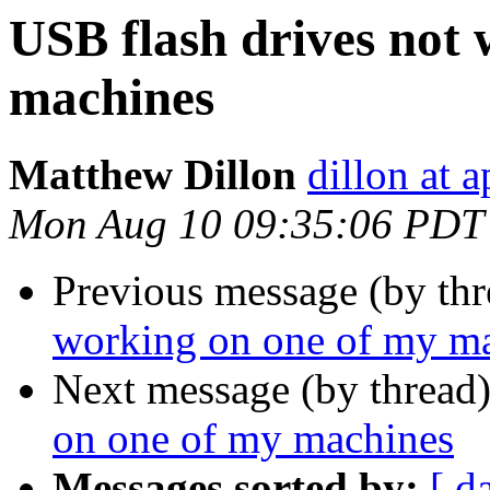
USB flash drives not
machines
Matthew Dillon
dillon at 
Mon Aug 10 09:35:06 PDT
Previous message (by th
working on one of my m
Next message (by thread
on one of my machines
Messages sorted by:
[ d