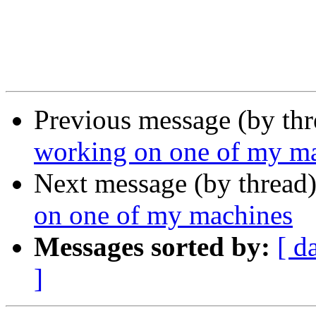
Previous message (by th
working on one of my m
Next message (by thread
on one of my machines
Messages sorted by:
[ d
]