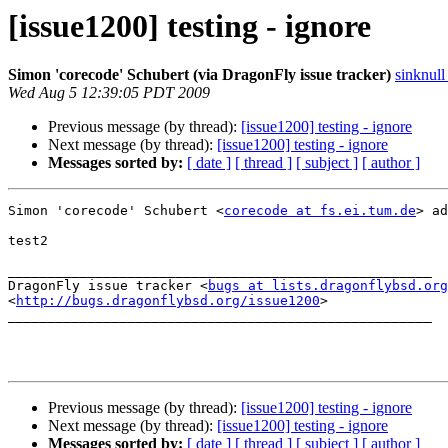
[issue1200] testing - ignore
Simon 'corecode' Schubert (via DragonFly issue tracker)
sinknull
Wed Aug 5 12:39:05 PDT 2009
Previous message (by thread):
[issue1200] testing - ignore
Next message (by thread):
[issue1200] testing - ignore
Messages sorted by:
[ date ]
[ thread ]
[ subject ]
[ author ]
Simon 'corecode' Schubert <
corecode at fs.ei.tum.de
> ad
test2

_____________________________________________________

DragonFly issue tracker <
bugs at lists.dragonflybsd.org
<
http://bugs.dragonflybsd.org/issue1200
>

_____________________________________________________

Previous message (by thread):
[issue1200] testing - ignore
Next message (by thread):
[issue1200] testing - ignore
Messages sorted by:
[ date ]
[ thread ]
[ subject ]
[ author ]