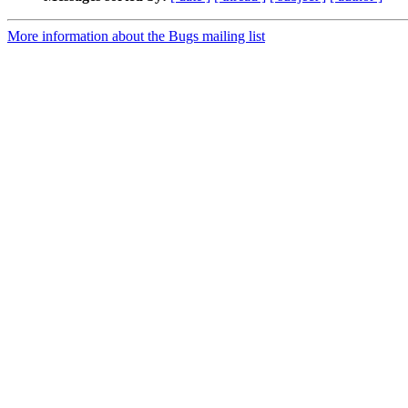
More information about the Bugs mailing list