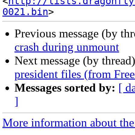
<
http://lists.dragonfly
0021.bin
Previous message (by th
crash during unmount
Next message (by thread
president files (from Fr
Messages sorted by:
[ d
]
More information about the 