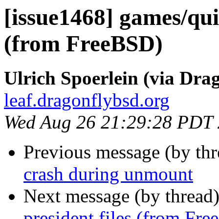
[issue1468] games/quiz
(from FreeBSD)
Ulrich Spoerlein (via Drag
leaf.dragonflybsd.org
Wed Aug 26 21:29:28 PDT
Previous message (by th
crash during unmount
Next message (by thread
president files (from Fr