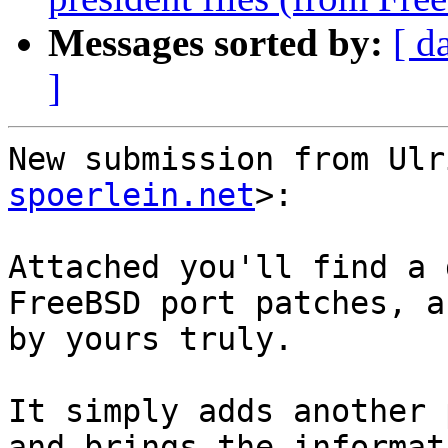
Messages sorted by:
[ d
]
New submission from Ulr
spoerlein.net
>:

Attached you'll find a 
FreeBSD port patches, a
by yours truly.

It simply adds another 
and brings the informat