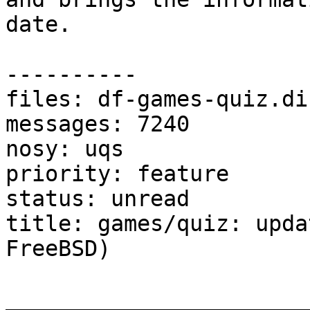
date.

----------

files: df-games-quiz.dif
messages: 7240

nosy: uqs

priority: feature

status: unread

title: games/quiz: upda
FreeBSD)

_______________________