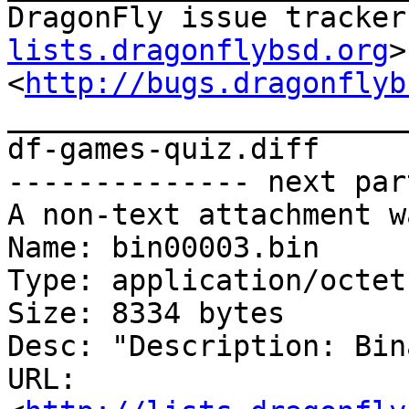
DragonFly issue tracker
lists.dragonflybsd.org
>

<
http://bugs.dragonflyb
_______________________
df-games-quiz.diff

-------------- next par
A non-text attachment w
Name: bin00003.bin

Type: application/octet
Size: 8334 bytes

Desc: "Description: Bin
URL: 