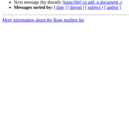
Next message (by thread):
[issue184] cp add -a document -r
Messages sorted by:
[ date ]
[ thread ]
[ subject ]
[ author ]
More information about the Bugs mailing list