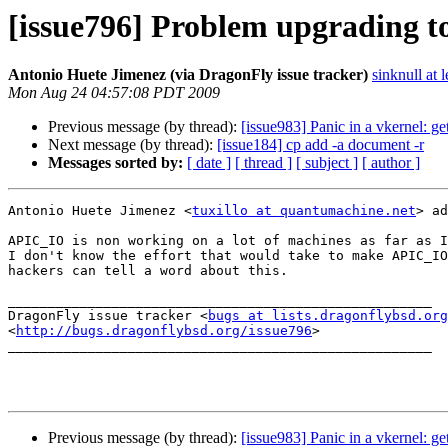
[issue796] Problem upgrading to
Antonio Huete Jimenez (via DragonFly issue tracker)
sinknull at 
Mon Aug 24 04:57:08 PDT 2009
Previous message (by thread):
[issue983] Panic in a vkernel: g
Next message (by thread):
[issue184] cp add -a document -r
Messages sorted by:
[ date ]
[ thread ]
[ subject ]
[ author ]
Antonio Huete Jimenez <
tuxillo at quantumachine.net
> ad
APIC_IO is non working on a lot of machines as far as I
I don't know the effort that would take to make APIC_IO
hackers can tell a word about this.

_____________________________________________________

DragonFly issue tracker <
bugs at lists.dragonflybsd.org
<
http://bugs.dragonflybsd.org/issue796
>

_____________________________________________________

Previous message (by thread):
[issue983] Panic in a vkernel: g