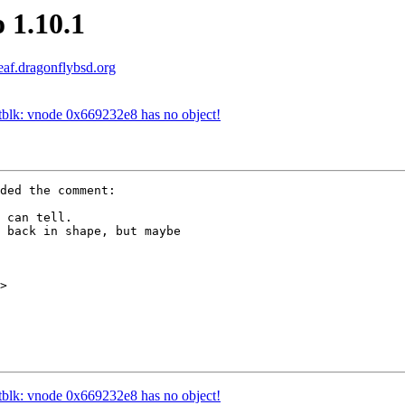
 1.10.1
leaf.dragonflybsd.org
etblk: vnode 0x669232e8 has no object!
ded the comment:

 can tell.

 back in shape, but maybe

>

etblk: vnode 0x669232e8 has no object!