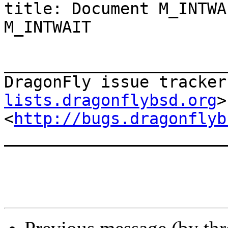
title: Document M_INTWA
M_INTWAIT

_______________________
DragonFly issue tracker
lists.dragonflybsd.org
>

<
http://bugs.dragonflyb
_______________________