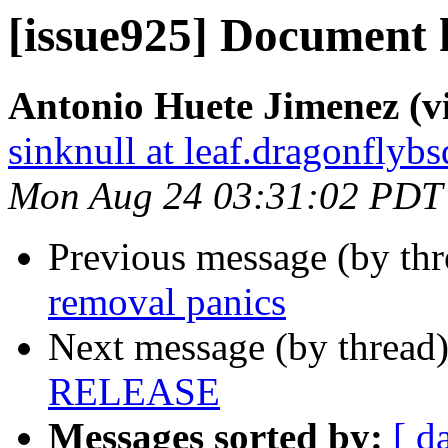
[issue925] Documen
Antonio Huete Jimenez (vi
sinknull at leaf.dragonflybs
Mon Aug 24 03:31:02 PDT
Previous message (by th
removal panics
Next message (by thread
RELEASE
Messages sorted by:
[ d