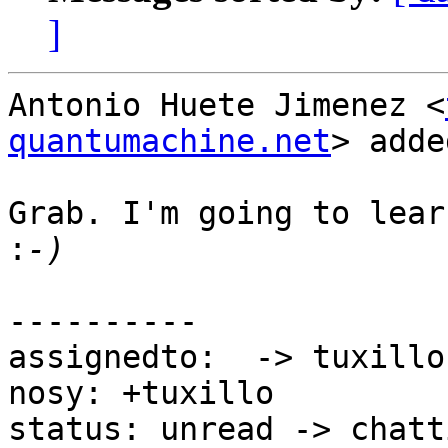
]
Antonio Huete Jimenez <
quantumachine.net
> adde
Grab. I'm going to lear
:
----------

assignedto:  -> tuxillo

nosy: +tuxillo

status: unread -> chatti