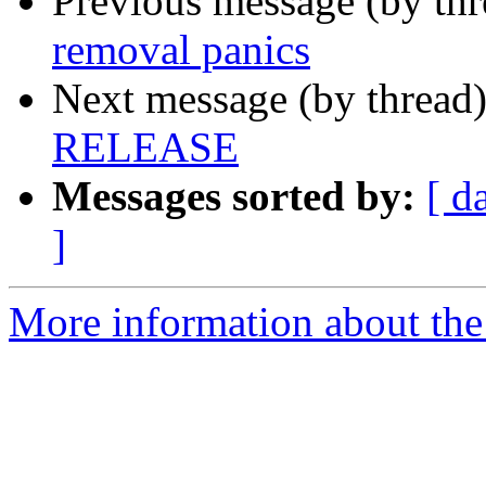
Previous message (by th
removal panics
Next message (by thread
RELEASE
Messages sorted by:
[ d
]
More information about the 