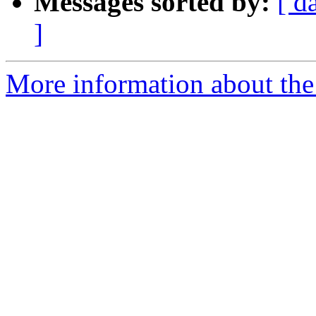
Messages sorted by:
[ d
]
More information about the 