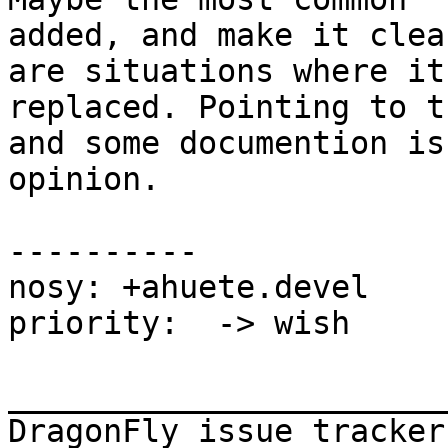
added, and make it clea
are situations where it
replaced. Pointing to t
and some documention is
opinion.

----------

nosy: +ahuete.devel

priority:  -> wish

_______________________
DragonFly issue tracker