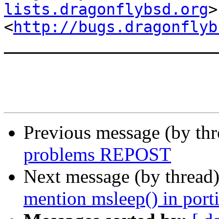
lists.dragonflybsd.org
>

<
http://bugs.dragonflyb
_______________________
Previous message (by th
problems REPOST
Next message (by thread
mention msleep() in porti