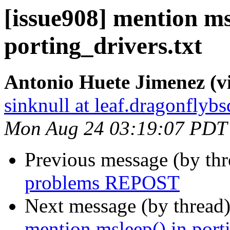
[issue908] mention ms
porting_drivers.txt
Antonio Huete Jimenez (vi
sinknull at leaf.dragonflybs
Mon Aug 24 03:19:07 PDT
Previous message (by th
problems REPOST
Next message (by thread
mention msleep() in porti