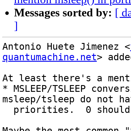
Messages sorted by:
[ d
]
Antonio Huete Jimenez <
quantumachine.net
> adde
At least there's a ment
* MSLEEP/TSLEEP convers
msleep/tsleep do not ha
  priorities.  0 should be used.

Maybe the most common "