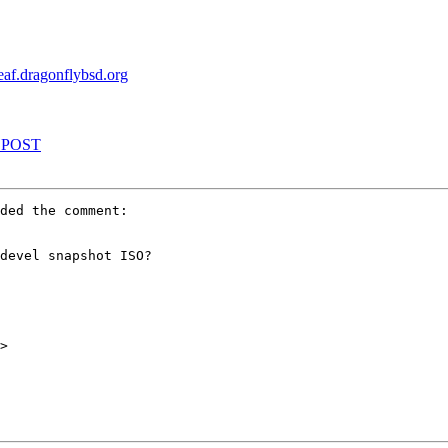
leaf.dragonflybsd.org
REPOST
ded the comment:

devel snapshot ISO?

>
