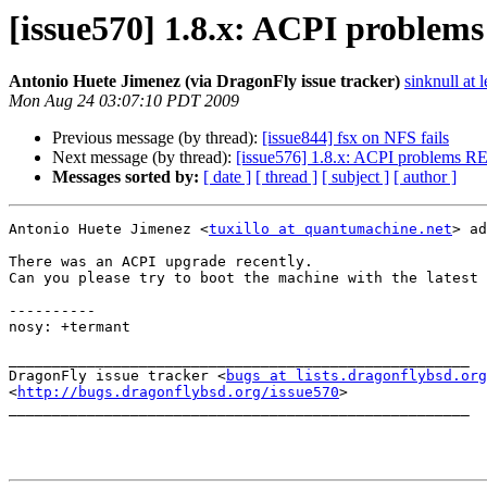
[issue570] 1.8.x: ACPI problems
Antonio Huete Jimenez (via DragonFly issue tracker)
sinknull at 
Mon Aug 24 03:07:10 PDT 2009
Previous message (by thread):
[issue844] fsx on NFS fails
Next message (by thread):
[issue576] 1.8.x: ACPI problems 
Messages sorted by:
[ date ]
[ thread ]
[ subject ]
[ author ]
Antonio Huete Jimenez <
tuxillo at quantumachine.net
> ad
There was an ACPI upgrade recently.

Can you please try to boot the machine with the latest 
----------

nosy: +termant

_____________________________________________________

DragonFly issue tracker <
bugs at lists.dragonflybsd.org
<
http://bugs.dragonflybsd.org/issue570
>

_____________________________________________________
