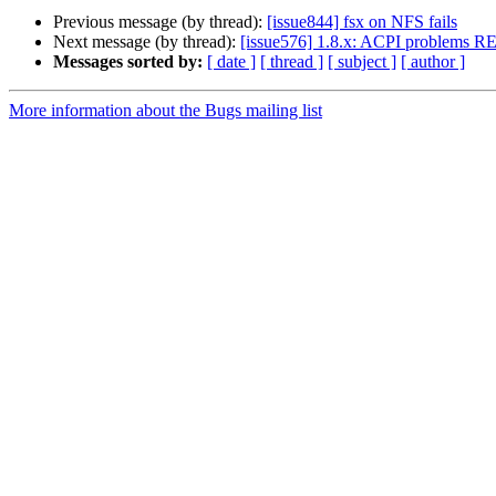
Previous message (by thread):
[issue844] fsx on NFS fails
Next message (by thread):
[issue576] 1.8.x: ACPI problems 
Messages sorted by:
[ date ]
[ thread ]
[ subject ]
[ author ]
More information about the Bugs mailing list