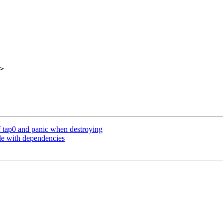
>

f tap0 and panic when destroying
le with dependencies