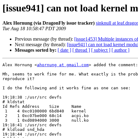
[issue941] can not load kernel 
Alex Hornung (via DragonFly issue tracker)
sinknull at leaf.drago
Tue Aug 18 10:58:47 PDT 2009
Previous message (by thread):
[issue1453] Multiple instances o
Next message (by thread):
[issue941] can not load kernel modu
Messages sorted by:
[ date ]
[ thread ]
[ subject ]
[ author ]
Alex Hornung <
ahornung at gmail.com
> added the comment:

Mh, seems to work fine for me. What exactly is the prob
reproduce it?

I do the following and it works fine as one can see:

19:18:38 :/usr/src devfs 

# kldstat

Id Refs Address    Size     Name

 1    4 0xc0100000 6bd840   kernel

 2    1 0xc07be000 68c14    acpi.ko

 3    1 0xd0894000 3000     null.ko

19:18:41 :/usr/src devfs 

# kldload snd_hda

19:18:44 :/usr/src devfs 
