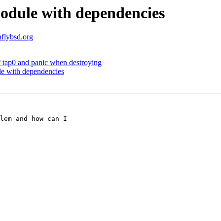
module with dependencies
nflybsd.org
f tap0 and panic when destroying
le with dependencies
lem and how can I 
