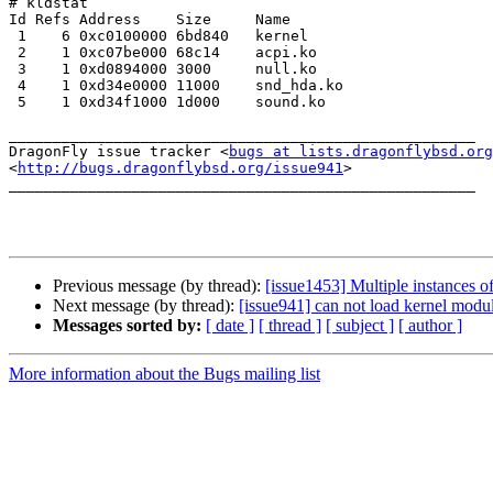
# kldstat

Id Refs Address    Size     Name

 1    6 0xc0100000 6bd840   kernel

 2    1 0xc07be000 68c14    acpi.ko

 3    1 0xd0894000 3000     null.ko

 4    1 0xd34e0000 11000    snd_hda.ko

 5    1 0xd34f1000 1d000    sound.ko

_____________________________________________________

DragonFly issue tracker <
bugs at lists.dragonflybsd.org
<
http://bugs.dragonflybsd.org/issue941
>

_____________________________________________________

Previous message (by thread):
[issue1453] Multiple instances o
Next message (by thread):
[issue941] can not load kernel modu
Messages sorted by:
[ date ]
[ thread ]
[ subject ]
[ author ]
More information about the Bugs mailing list