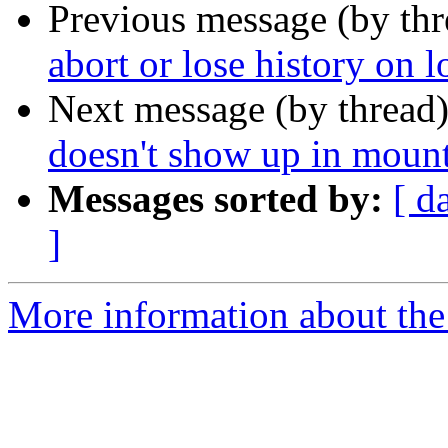
Previous message (by th
abort or lose history on l
Next message (by thread
doesn't show up in moun
Messages sorted by:
[ d
]
More information about the 