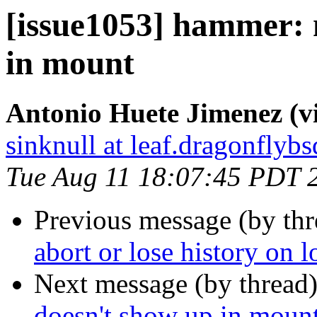
[issue1053] hammer: 
in mount
Antonio Huete Jimenez (vi
sinknull at leaf.dragonflybs
Tue Aug 11 18:07:45 PDT 
Previous message (by th
abort or lose history on l
Next message (by thread
doesn't show up in moun