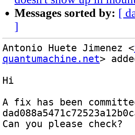
Messages sorted by:
[ d
]
Antonio Huete Jimenez <
quantumachine.net
> adde
Hi

A fix has been committe
dad088a5471c72523a12b0c
Can you please check?
