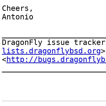
Cheers,

Antonio

_______________________
DragonFly issue tracker
lists.dragonflybsd.org
>

<
http://bugs.dragonflyb
_______________________