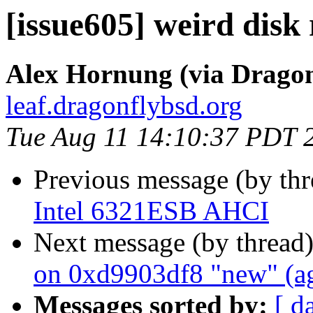
[issue605] weird disk 
Alex Hornung (via Dragon
leaf.dragonflybsd.org
Tue Aug 11 14:10:37 PDT 
Previous message (by th
Intel 6321ESB AHCI
Next message (by thread
on 0xd9903df8 "new" (a
Messages sorted by:
[ d