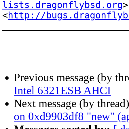
lists.dragonflybsd.org
>

<
http://bugs.dragonflyb
_______________________
Previous message (by th
Intel 6321ESB AHCI
Next message (by thread
on 0xd9903df8 "new" (a