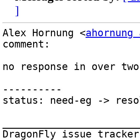
]
Alex Hornung <
ahornung 
comment:

no response in over two
----------

status: need-eg -> resol
_______________________
DragonFly issue tracker