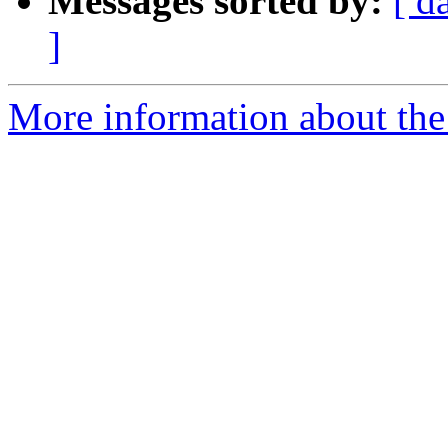
Messages sorted by:
[ d
]
More information about the 